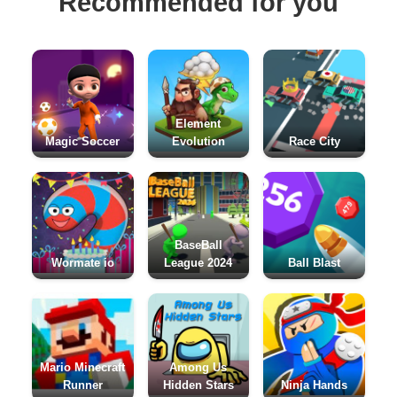
Recommended for you
Element
Magic Soccer
Evolution
Race City
BaseBall
Wormate io
League 2024
Ball Blast
Mario Minecraft
Among Us
Runner
Hidden Stars
Ninja Hands