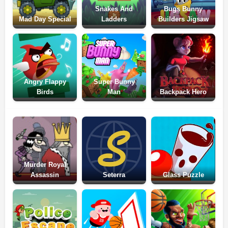
Snakes And
Bugs Bunny
Mad Day Special
Ladders
Builders Jigsaw
Angry Flappy
Super Bunny
Birds
Man
Backpack Hero
Murder Royal
Assassin
Seterra
Glass Puzzle