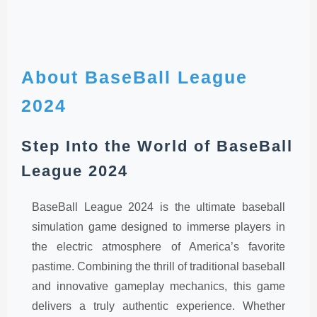
About BaseBall League
2024
Step Into the World of BaseBall
League 2024
BaseBall League 2024 is the ultimate baseball
simulation game designed to immerse players in
the electric atmosphere of America’s favorite
pastime. Combining the thrill of traditional baseball
and innovative gameplay mechanics, this game
delivers a truly authentic experience. Whether