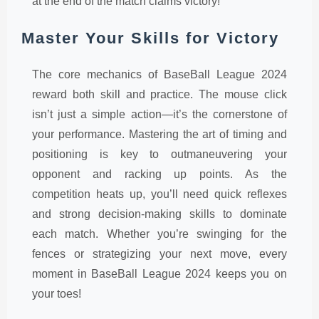
at the end of the match claims victory!
Master Your Skills for Victory
The core mechanics of BaseBall League 2024
reward both skill and practice. The mouse click
isn’t just a simple action—it’s the cornerstone of
your performance. Mastering the art of timing and
positioning is key to outmaneuvering your
opponent and racking up points. As the
competition heats up, you’ll need quick reflexes
and strong decision-making skills to dominate
each match. Whether you’re swinging for the
fences or strategizing your next move, every
moment in BaseBall League 2024 keeps you on
your toes!