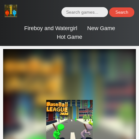
Search
Fireboy and Watergirl
New Game
Hot Game