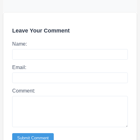
Leave Your Comment
Name:
Email:
Comment:
Submit Comment