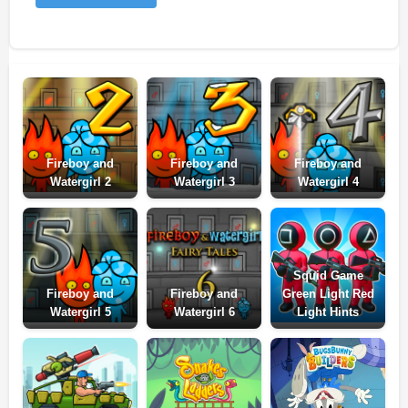
Fireboy and
Fireboy and
Fireboy and
Watergirl 2
Watergirl 3
Watergirl 4
Squid Game
Fireboy and
Fireboy and
Green Light Red
Watergirl 5
Watergirl 6
Light Hints