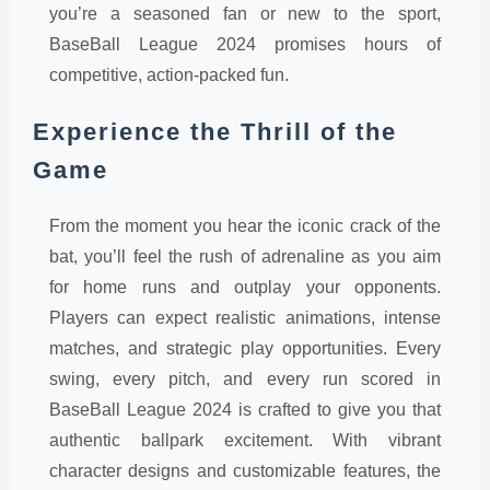
you’re a seasoned fan or new to the sport,
BaseBall League 2024 promises hours of
competitive, action-packed fun.
Experience the Thrill of the
Game
From the moment you hear the iconic crack of the
bat, you’ll feel the rush of adrenaline as you aim
for home runs and outplay your opponents.
Players can expect realistic animations, intense
matches, and strategic play opportunities. Every
swing, every pitch, and every run scored in
BaseBall League 2024 is crafted to give you that
authentic ballpark excitement. With vibrant
character designs and customizable features, the