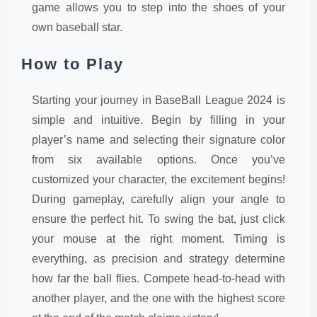
game allows you to step into the shoes of your
own baseball star.
How to Play
Starting your journey in BaseBall League 2024 is
simple and intuitive. Begin by filling in your
player’s name and selecting their signature color
from six available options. Once you’ve
customized your character, the excitement begins!
During gameplay, carefully align your angle to
ensure the perfect hit. To swing the bat, just click
your mouse at the right moment. Timing is
everything, as precision and strategy determine
how far the ball flies. Compete head-to-head with
another player, and the one with the highest score