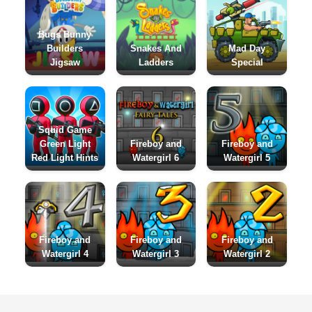
Bugs Bunny
Builders
Snakes And
Mad Day
Jigsaw
Ladders
Special
Squid Game
Green Light
Fireboy and
Fireboy and
Red Light Hints
Watergirl 6
Watergirl 5
Fireboy and
Fireboy and
Fireboy and
Watergirl 4
Watergirl 3
Watergirl 2