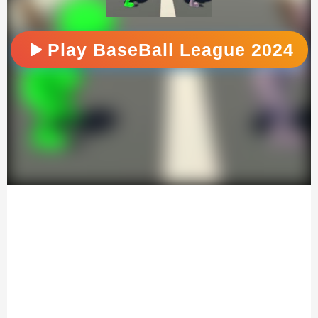
Play BaseBall League 2024