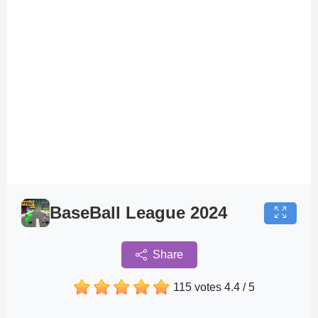
BaseBall League 2024
Share
115 votes
4.4
/
5