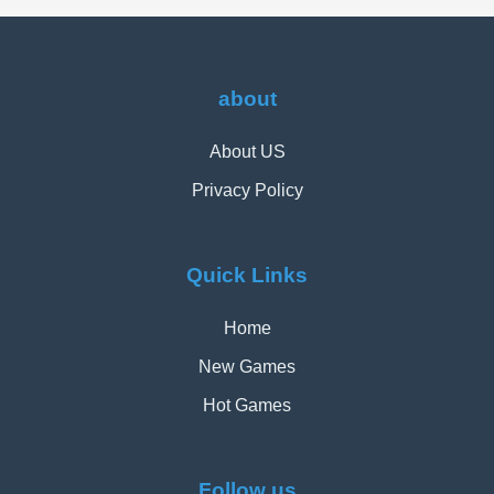
about
About US
Privacy Policy
Quick Links
Home
New Games
Hot Games
Follow us