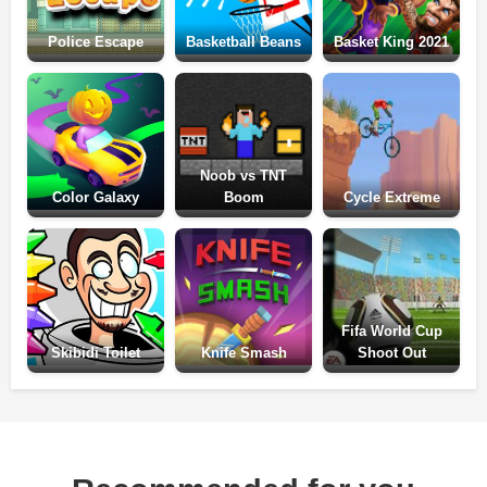
Police Escape
Basketball Beans
Basket King 2021
Noob vs TNT
Color Galaxy
Boom
Cycle Extreme
Fifa World Cup
Skibidi Toilet
Knife Smash
Shoot Out