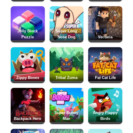
Jelly Block
Super Long
Puzzle
Nose Dog
Vectaria
Zippy Boxes
Tribal Zuma
Fat Cat Life
Super Bunny
Angry Flappy
Backpack Hero
Man
Birds