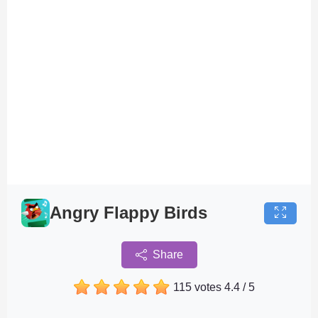
Angry Flappy Birds
Share
115 votes
4.4
/
5