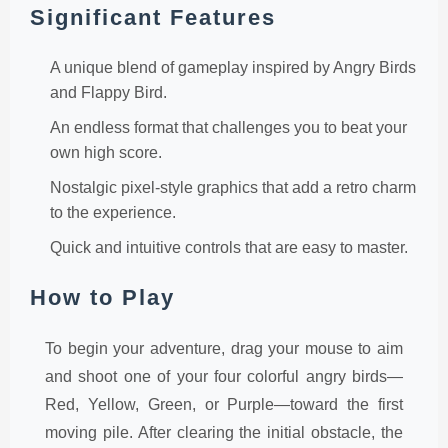
Significant Features
A unique blend of gameplay inspired by Angry Birds
and Flappy Bird.
An endless format that challenges you to beat your
own high score.
Nostalgic pixel-style graphics that add a retro charm
to the experience.
Quick and intuitive controls that are easy to master.
How to Play
To begin your adventure, drag your mouse to aim
and shoot one of your four colorful angry birds—
Red, Yellow, Green, or Purple—toward the first
moving pile. After clearing the initial obstacle, the