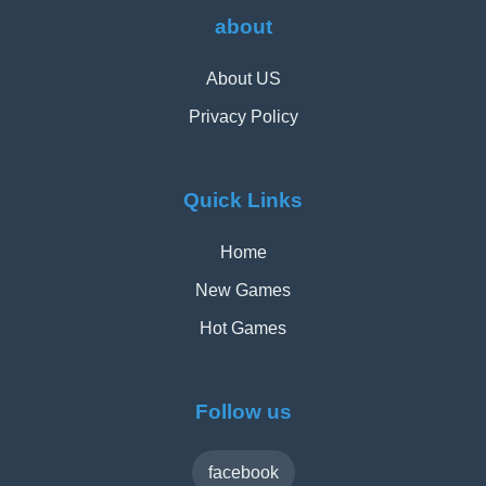
about
About US
Privacy Policy
Quick Links
Home
New Games
Hot Games
Follow us
facebook