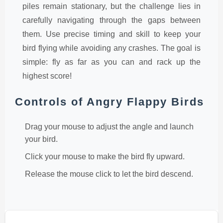
piles remain stationary, but the challenge lies in
carefully navigating through the gaps between
them. Use precise timing and skill to keep your
bird flying while avoiding any crashes. The goal is
simple: fly as far as you can and rack up the
highest score!
Controls of Angry Flappy Birds
Drag your mouse to adjust the angle and launch
your bird.
Click your mouse to make the bird fly upward.
Release the mouse click to let the bird descend.