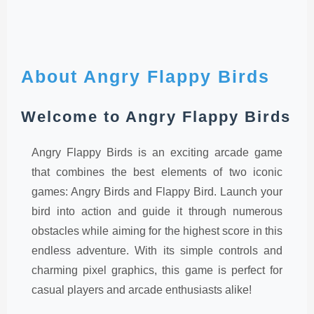
About Angry Flappy Birds
Welcome to Angry Flappy Birds
Angry Flappy Birds is an exciting arcade game
that combines the best elements of two iconic
games: Angry Birds and Flappy Bird. Launch your
bird into action and guide it through numerous
obstacles while aiming for the highest score in this
endless adventure. With its simple controls and
charming pixel graphics, this game is perfect for
casual players and arcade enthusiasts alike!