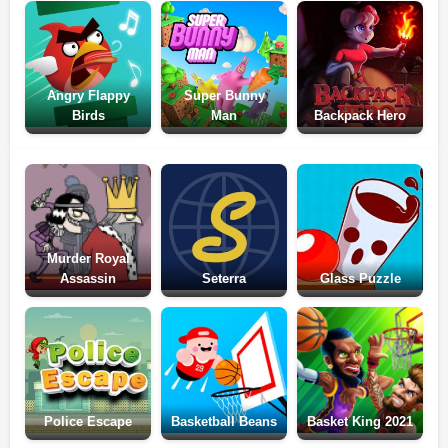
Angry Flappy
Super Bunny
Birds
Man
Backpack Hero
Murder Royal
Assassin
Seterra
Glass Puzzle
Police Escape
Basketball Beans
Basket King 2021