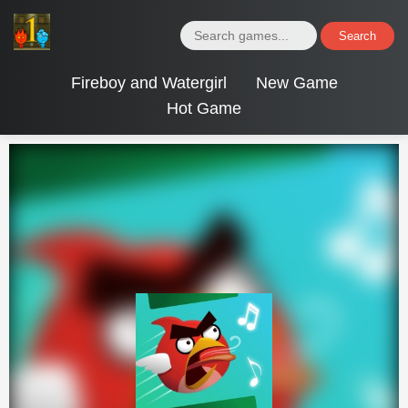
Search
Fireboy and Watergirl
New Game
Hot Game