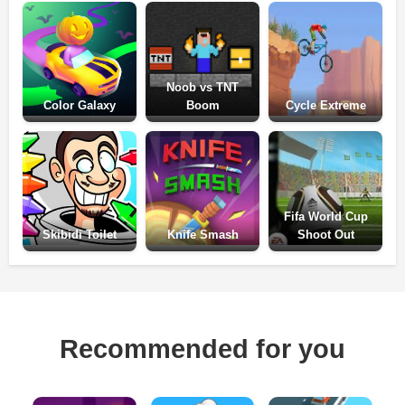
Noob vs TNT
Color Galaxy
Boom
Cycle Extreme
Fifa World Cup
Skibidi Toilet
Knife Smash
Shoot Out
Recommended for you