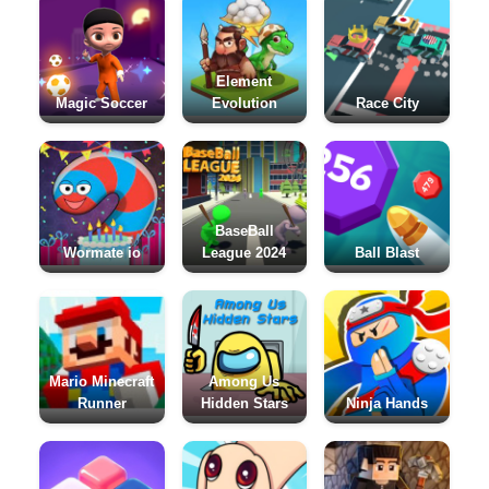
Element
Magic Soccer
Evolution
Race City
BaseBall
Wormate io
League 2024
Ball Blast
Mario Minecraft
Among Us
Runner
Hidden Stars
Ninja Hands