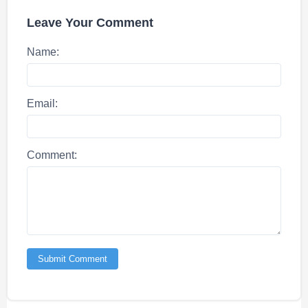
Leave Your Comment
Name:
Email:
Comment:
Submit Comment