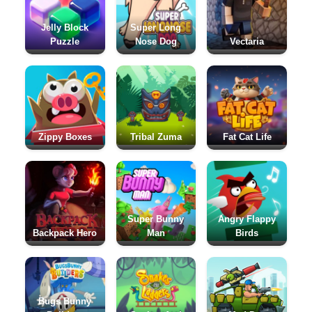
Jelly Block
Super Long
Puzzle
Nose Dog
Vectaria
Zippy Boxes
Tribal Zuma
Fat Cat Life
Super Bunny
Angry Flappy
Backpack Hero
Man
Birds
Bugs Bunny