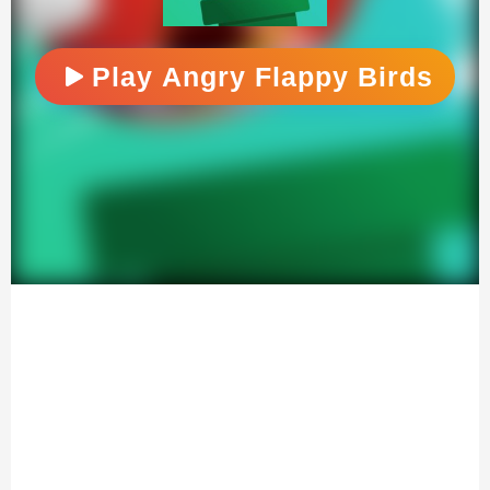
Play Angry Flappy Birds