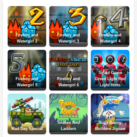
Fireboy and
Fireboy and
Fireboy and
Watergirl 2
Watergirl 3
Watergirl 4
Squid Game
Fireboy and
Fireboy and
Green Light Red
Watergirl 5
Watergirl 6
Light Hints
Snakes And
Bugs Bunny
Mad Day Special
Ladders
Builders Jigsaw