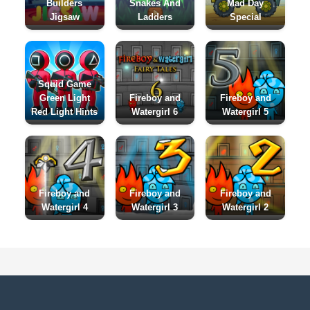
Builders
Snakes And
Mad Day
Jigsaw
Ladders
Special
Squid Game
Green Light
Fireboy and
Fireboy and
Red Light Hints
Watergirl 6
Watergirl 5
Fireboy and
Fireboy and
Fireboy and
Watergirl 4
Watergirl 3
Watergirl 2