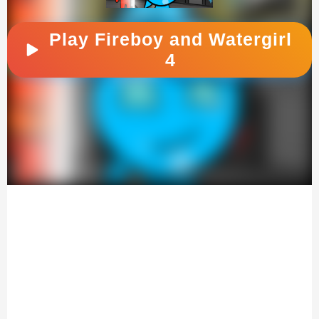
Play Fireboy and Watergirl
4