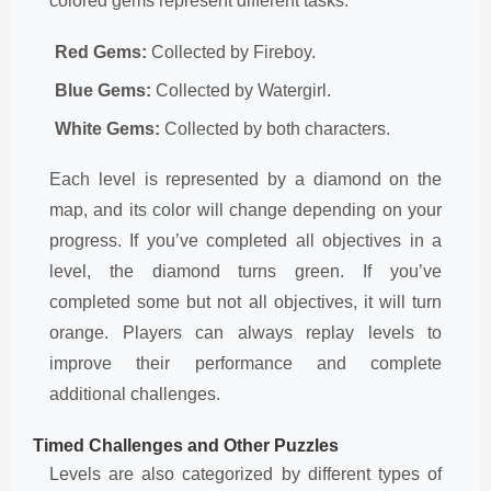
colored gems represent different tasks:
Red Gems:
Collected by Fireboy.
Blue Gems:
Collected by Watergirl.
White Gems:
Collected by both characters.
Each level is represented by a diamond on the
map, and its color will change depending on your
progress. If you’ve completed all objectives in a
level, the diamond turns green. If you’ve
completed some but not all objectives, it will turn
orange. Players can always replay levels to
improve their performance and complete
additional challenges.
Timed Challenges and Other Puzzles
Levels are also categorized by different types of