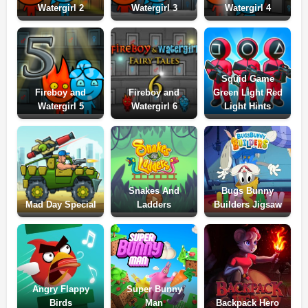
Watergirl 2
Watergirl 3
Watergirl 4
Squid Game
Fireboy and
Fireboy and
Green Light Red
Watergirl 5
Watergirl 6
Light Hints
Snakes And
Bugs Bunny
Mad Day Special
Ladders
Builders Jigsaw
Angry Flappy
Super Bunny
Birds
Man
Backpack Hero