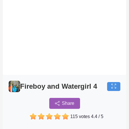
Fireboy and Watergirl 4
Share
115 votes
4.4
/
5