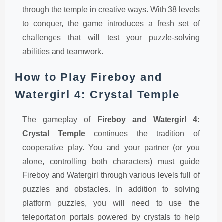
through the temple in creative ways. With 38 levels
to conquer, the game introduces a fresh set of
challenges that will test your puzzle-solving
abilities and teamwork.
How to Play Fireboy and
Watergirl 4: Crystal Temple
The gameplay of
Fireboy and Watergirl 4:
Crystal Temple
continues the tradition of
cooperative play. You and your partner (or you
alone, controlling both characters) must guide
Fireboy and Watergirl through various levels full of
puzzles and obstacles. In addition to solving
platform puzzles, you will need to use the
teleportation portals powered by crystals to help