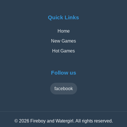
Quick Links
Home
New Games
Hot Games
Follow us
facebook
© 2026 Fireboy and Watergirl. All rights reserved.