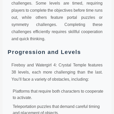
challenges. Some levels are timed, requiring
players to complete the objectives before time runs
out, while others feature portal puzzles or
symmetry challenges. Completing these
challenges efficiently requires skillful cooperation
and quick thinking.
Progression and Levels
Fireboy and Watergirl 4: Crystal Temple features
38 levels, each more challenging than the last.
You’ll face a variety of obstacles, including:
Platforms that require both characters to cooperate
to activate.
Teleportation puzzles that demand careful timing
and placement of objects.