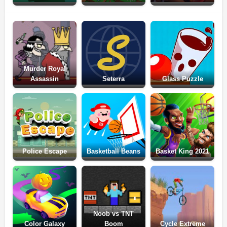
Murder Royal
Assassin
Seterra
Glass Puzzle
Police Escape
Basketball Beans
Basket King 2021
Noob vs TNT
Color Galaxy
Boom
Cycle Extreme