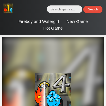
Search
Fireboy and Watergirl
New Game
Hot Game