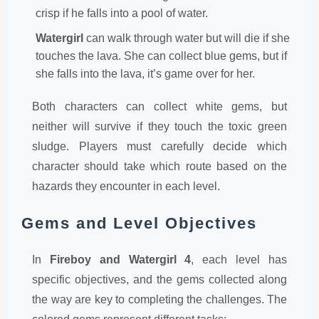
crisp if he falls into a pool of water.
Watergirl
can walk through water but will die if she
touches the lava. She can collect blue gems, but if
she falls into the lava, it’s game over for her.
Both characters can collect white gems, but
neither will survive if they touch the toxic green
sludge. Players must carefully decide which
character should take which route based on the
hazards they encounter in each level.
Gems and Level Objectives
In
Fireboy and Watergirl 4
, each level has
specific objectives, and the gems collected along
the way are key to completing the challenges. The