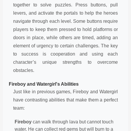
together to solve puzzles. Press buttons, pull
levers, and activate the portals to help the heroes
navigate through each level. Some buttons require
players to keep them pressed to hold platforms or
doors in place, while others are timed, adding an
element of urgency to certain challenges. The key
to success is cooperation and using each
character’s unique strengths to overcome
obstacles.
Fireboy and Watergirl's Abilities
Just like in previous games, Fireboy and Watergirl
have contrasting abilities that make them a perfect
team:
Fireboy
can walk through lava but cannot touch
water. He can collect red gems but will burn to a