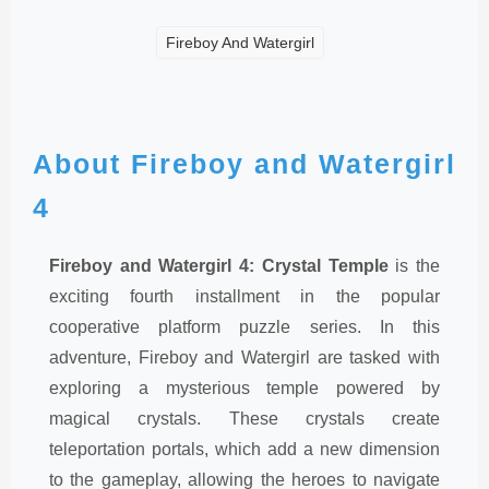
Fireboy And Watergirl
About Fireboy and Watergirl
4
Fireboy and Watergirl 4: Crystal Temple
is the
exciting fourth installment in the popular
cooperative platform puzzle series. In this
adventure, Fireboy and Watergirl are tasked with
exploring a mysterious temple powered by
magical crystals. These crystals create
teleportation portals, which add a new dimension
to the gameplay, allowing the heroes to navigate