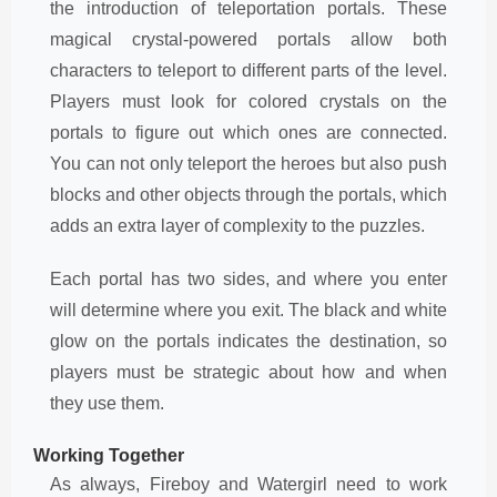
the introduction of teleportation portals. These
magical crystal-powered portals allow both
characters to teleport to different parts of the level.
Players must look for colored crystals on the
portals to figure out which ones are connected.
You can not only teleport the heroes but also push
blocks and other objects through the portals, which
adds an extra layer of complexity to the puzzles.
Each portal has two sides, and where you enter
will determine where you exit. The black and white
glow on the portals indicates the destination, so
players must be strategic about how and when
they use them.
Working Together
As always, Fireboy and Watergirl need to work