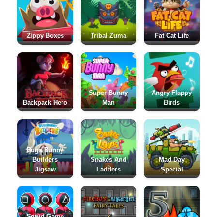
Zippy Boxes
Tribal Zuma
Fat Cat Life
Super Bunny
Angry Flappy
Backpack Hero
Man
Birds
Bugs Bunny
Builders
Snakes And
Mad Day
Jigsaw
Ladders
Special
Squid Game