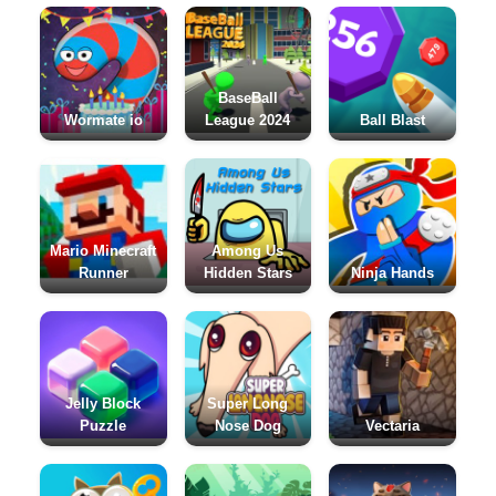
BaseBall
Wormate io
League 2024
Ball Blast
Mario Minecraft
Among Us
Runner
Hidden Stars
Ninja Hands
Jelly Block
Super Long
Puzzle
Nose Dog
Vectaria