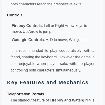
both characters reach their respective exits.
Controls
Fireboy Controls:
Left or Right Arrow keys to
move, Up Arrow to jump.
Watergirl Controls:
A, D to move, W to jump.
It is recommended to play cooperatively with a
friend, sharing the keyboard. However, the game is
also enjoyable when played solo, with the player
controlling both characters simultaneously.
Key Features and Mechanics
Teleportation Portals
The standout feature of
Fireboy and Watergirl 4
is