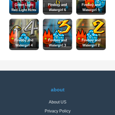
Green Light
Fireboy and
Fireboy and
Red Light Hints
Watergirl 6
Watergirl 5
Fireboy and
Fireboy and
Fireboy and
Watergirl 4
Watergirl 3
Watergirl 2
about
About US
Privacy Policy