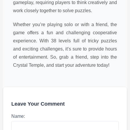
gameplay, requiring players to think creatively and
work closely together to solve puzzles.
Whether you’re playing solo or with a friend, the
game offers a fun and challenging cooperative
experience. With 38 levels full of tricky puzzles
and exciting challenges, it’s sure to provide hours
of entertainment. So, grab a friend, step into the
Crystal Temple, and start your adventure today!
Leave Your Comment
Name: