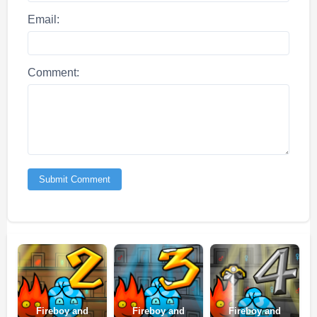
Email:
Comment:
Submit Comment
Fireboy and
Fireboy and
Fireboy and