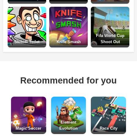
Fifa World Cup
Skibidi Toilet
Knife Smash
Shoot Out
Recommended for you
Element
Magic Soccer
Evolution
Race City