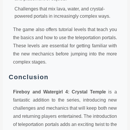
Challenges that mix lava, water, and crystal-
powered portals in increasingly complex ways.
The game also offers tutorial levels that teach you
the basics and how to use the teleportation portals.
These levels are essential for getting familiar with
the new mechanics before jumping into the more
complex stages.
Conclusion
Fireboy and Watergirl 4: Crystal Temple
is a
fantastic addition to the series, introducing new
challenges and mechanics that will keep both new
and returning players entertained. The introduction
of teleportation portals adds an exciting twist to the