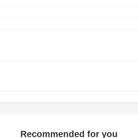
Recommended for you