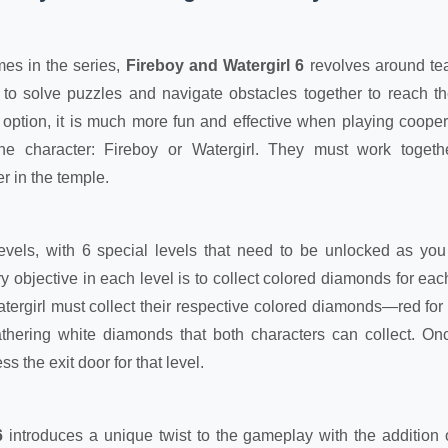
es in the series,
Fireboy and Watergirl 6
revolves around t
to solve puzzles and navigate obstacles together to reach the
 option, it is much more fun and effective when playing coopera
ne character: Fireboy or Watergirl. They must work toget
r in the temple.
vels, with 6 special levels that need to be unlocked as you
ary objective in each level is to collect colored diamonds for ea
atergirl must collect their respective colored diamonds—red for
thering white diamonds that both characters can collect. Onc
 the exit door for that level.
6
introduces a unique twist to the gameplay with the addition o