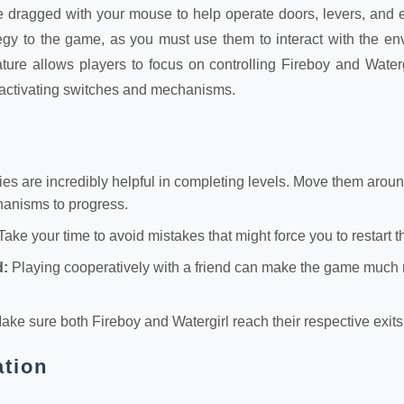
 dragged with your mouse to help operate doors, levers, and el
egy to the game, as you must use them to interact with the en
ture allows players to focus on controlling Fireboy and Watergi
e activating switches and mechanisms.
ies are incredibly helpful in completing levels. Move them around
hanisms to progress.
ake your time to avoid mistakes that might force you to restart th
d:
Playing cooperatively with a friend can make the game much 
ke sure both Fireboy and Watergirl reach their respective exits 
ation