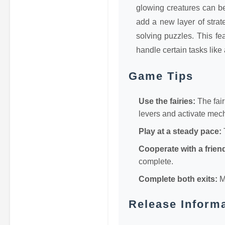
glowing creatures can be
add a new layer of strat
solving puzzles. This fea
handle certain tasks lik
Game Tips
Use the fairies:
The fair
levers and activate mec
Play at a steady pace:
T
Cooperate with a frien
complete.
Complete both exits:
Ma
Release Inform