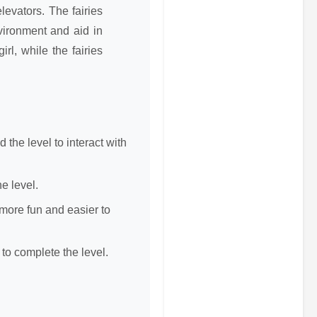
evators. The fairies
vironment and aid in
rl, while the fairies
 the level to interact with
e level.
more fun and easier to
to complete the level.