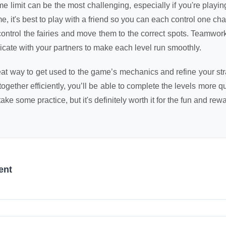
ime limit can be the most challenging, especially if you're playi
me, it's best to play with a friend so you can each control one c
control the fairies and move them to the correct spots. Teamwork
ate with your partners to make each level run smoothly.
eat way to get used to the game’s mechanics and refine your st
together efficiently, you’ll be able to complete the levels more 
ake some practice, but it's definitely worth it for the fun and rew
ent