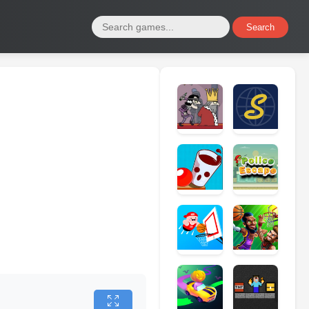
Search