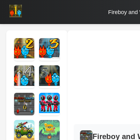
Fireboy and 
Fireboy and W