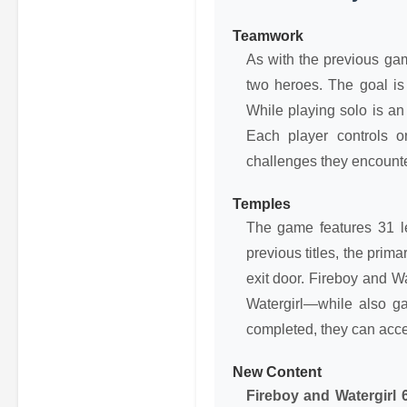
Teamwork
As with the previous gam
two heroes. The goal is 
While playing solo is an
Each player controls o
challenges they encounte
Temples
The game features 31 le
previous titles, the prim
exit door. Fireboy and W
Watergirl—while also ga
completed, they can access
New Content
Fireboy and Watergirl 