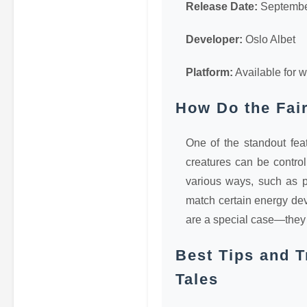
Release Date:
Septembe
Developer:
Oslo Albet
Platform:
Available for 
How Do the Fair
One of the standout fea
creatures can be control
various ways, such as p
match certain energy devi
are a special case—they c
Best Tips and T
Tales