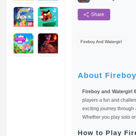
Share
Fireboy And Watergirl
About Fireboy
Fireboy and Watergirl 6
players a fun and challen
exciting journey through 
Whether you play solo or 
How to Play Fir