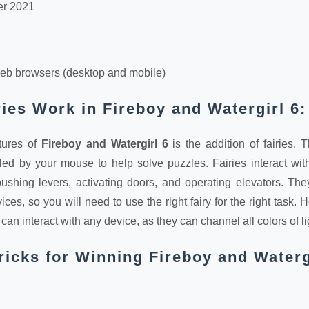
r 2021
web browsers (desktop and mobile)
ies Work in Fireboy and Watergirl 6:
tures of
Fireboy and Watergirl 6
is the addition of fairies. 
led by your mouse to help solve puzzles. Fairies interact wit
ushing levers, activating doors, and operating elevators. The
ces, so you will need to use the right fairy for the right task. 
an interact with any device, as they can channel all colors of li
ricks for Winning Fireboy and Watergi