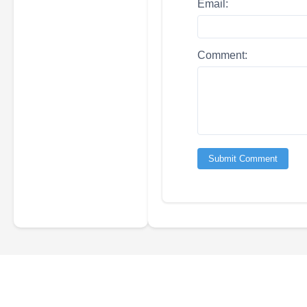
Email:
Comment:
Submit Comment