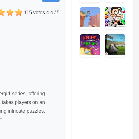
115 votes
4.4
/
5
girl series, offering
s takes players on an
ng intricate puzzles.
t.