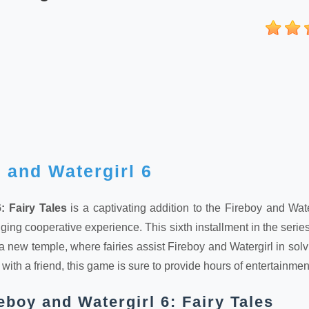
 and Watergirl 6
: Fairy Tales
is a captivating addition to the Fireboy and Water
ging cooperative experience. This sixth installment in the serie
a new temple, where fairies assist Fireboy and Watergirl in solvi
with a friend, this game is sure to provide hours of entertainmen
eboy and Watergirl 6: Fairy Tales