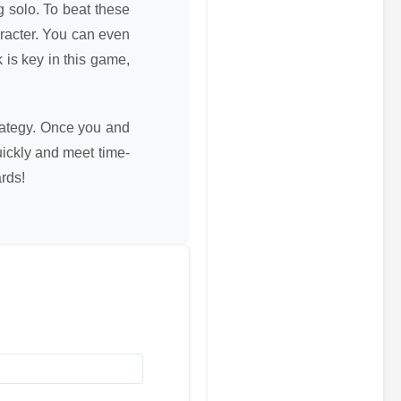
ng solo. To beat these
haracter. You can even
 is key in this game,
rategy. Once you and
quickly and meet time-
ards!