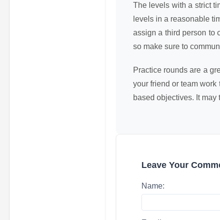
The levels with a strict t
levels in a reasonable ti
assign a third person to 
so make sure to communic
Practice rounds are a gr
your friend or team work 
based objectives. It may t
Leave Your Comm
Name: