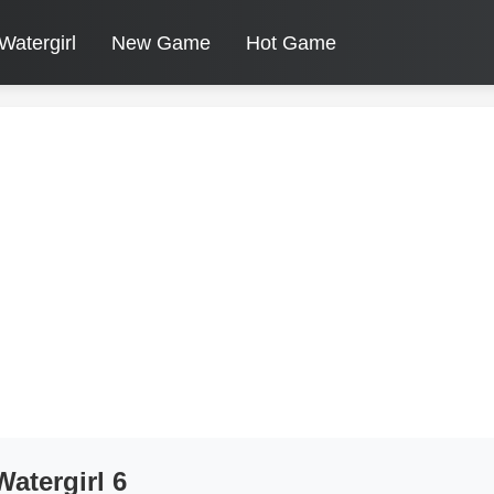
Watergirl
New Game
Hot Game
Play Fireboy and Watergirl 6
atergirl 6