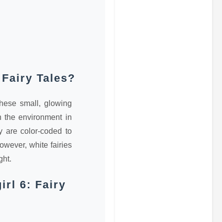
 Fairy Tales?
These small, glowing
h the environment in
y are color-coded to
However, white fairies
ght.
rl 6: Fairy