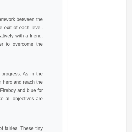
eamwork between the
 exit of each level.
tively with a friend.
her to overcome the
 progress. As in the
ch hero and reach the
 Fireboy and blue for
e all objectives are
f fairies. These tiny